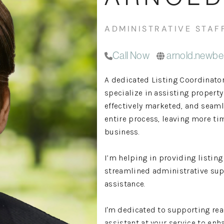
ADMINISTRATIVE STAF
Call Now
arnold.newbe
A dedicated Listing Coordinato
specialize in assisting propert
effectively marketed, and seam
entire process, leaving more tim
business.
I’m helping in providing listin
streamlined administrative sup
assistance.
I'm dedicated to supporting rea
assistant at your service to enh