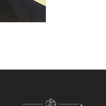
management process, and contr
estate business.
With my various experience, exp
you in making your listings trul