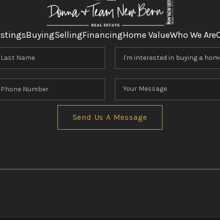
istings
Buying
Selling
Financing
Home Value
Who We Are
Send Us A Message