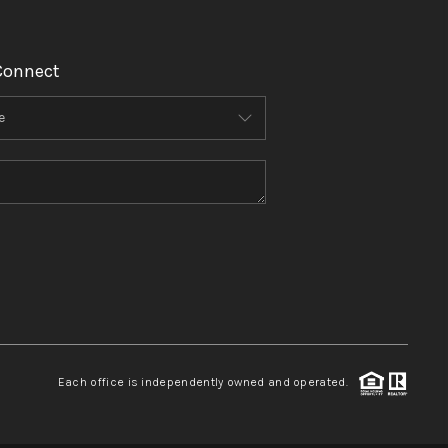
Connect
Each office is independently owned and operated.