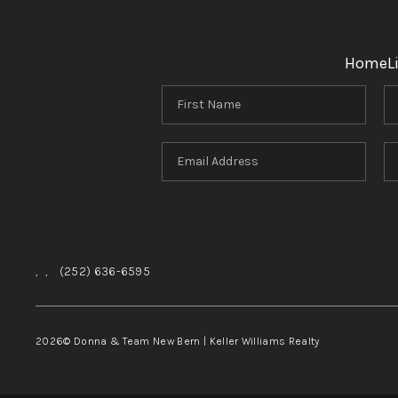
Home
L
,
,
(252) 636-6595
2026
© Donna & Team New Bern | Keller Williams Realty