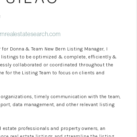
Home Value
F
rnrealestatesearch.com
Who We Are
r for Donna & Team New Bern Listing Manager, I
Blog
y listings to be optimized & complete, efficiently &
lessly collaborated or coordinated throughout the
e for the Listing Team to focus on clients and
Reviews
Connect
g organizations, timely communication with the team,
port, data management, and other relevant listing
l estate professionals and property owners, an
ance real estate listings and streamline the listing