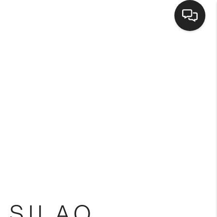
Home
Search Listings
Top Areas
Buying
Selling
 SILAO
Financing