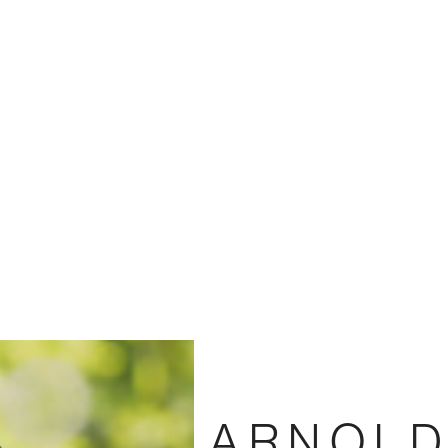
ARNOLD